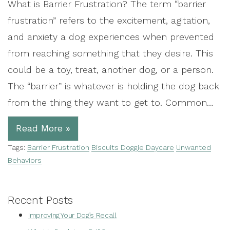
What is Barrier Frustration? The term “barrier
frustration” refers to the excitement, agitation,
and anxiety a dog experiences when prevented
from reaching something that they desire. This
could be a toy, treat, another dog, or a person.
The “barrier” is whatever is holding the dog back
from the thing they want to get to. Common…
Read More »
Tags:
Barrier Frustration
Biscuits Doggie Daycare
Unwanted
Behaviors
Recent Posts
Improving Your Dog’s Recall