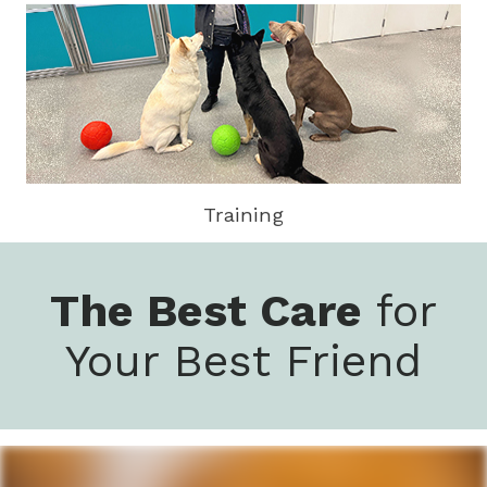
Training
The Best Care
for
Your Best Friend