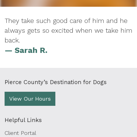
They take such good care of him and he
always gets so excited when we take him
back.
— Sarah R.
Pierce County’s Destination for Dogs
View Our Hours
Helpful Links
Client Portal