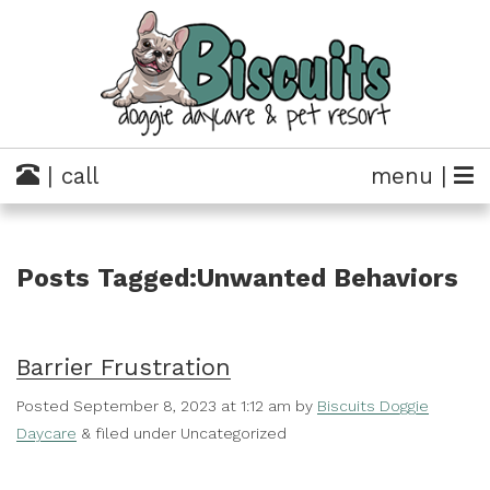
| call
menu |
Posts Tagged:Unwanted Behaviors
Barrier Frustration
Posted
September 8, 2023 at 1:12 am
by
Biscuits Doggie
Daycare
&
filed under Uncategorized