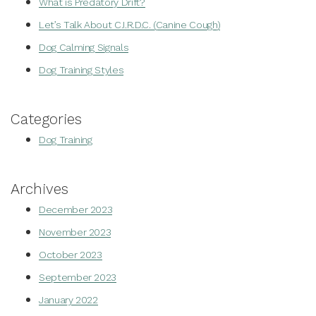
What is Predatory Drift?
Let’s Talk About C.I.R.D.C. (Canine Cough)
Dog Calming Signals
Dog Training Styles
Categories
Dog Training
Archives
December 2023
November 2023
October 2023
September 2023
January 2022