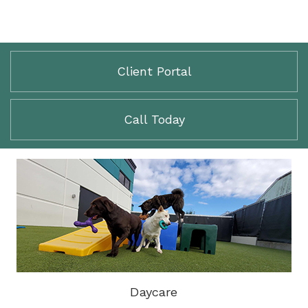
Client Portal
Call Today
Daycare