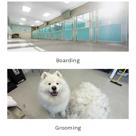
Boarding
Grooming