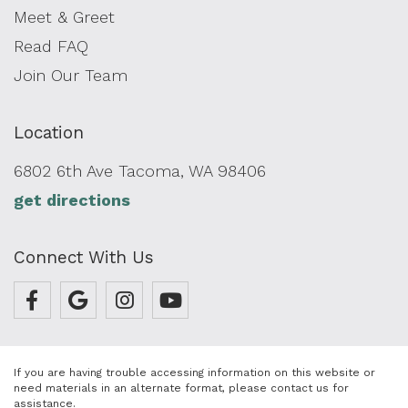
Meet & Greet
Read FAQ
Join Our Team
Location
6802 6th Ave Tacoma, WA 98406
get directions
Connect With Us
If you are having trouble accessing information on this website or
need materials in an alternate format, please contact us for
assistance.