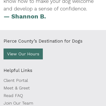
know how to make your dog welcome
and develop a sense of confidence.
— Shannon B.
Pierce County’s Destination for Dogs
View Our Hours
Helpful Links
Client Portal
Meet & Greet
Read FAQ
Join Our Team