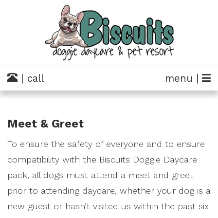
| call
menu |
Meet & Greet
To ensure the safety of everyone and to ensure
compatibility with the Biscuits Doggie Daycare
pack, all dogs must attend a meet and greet
prior to attending daycare, whether your dog is a
new guest or hasn’t visited us within the past six