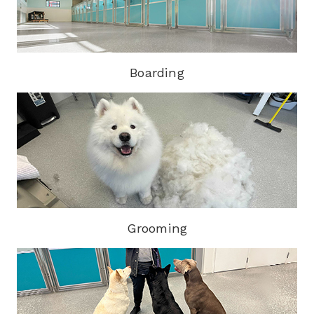
Boarding
Grooming