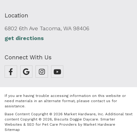
Location
6802 6th Ave Tacoma, WA 98406
get directions
Connect With Us
If you are having trouble accessing information on this website or
need materials in an alternate format, please contact us for
assistance.
Base Content Copyright © 2026 Market Hardware, Inc. Additional text
content Copyright © 2026, Biscuits Doggie Daycare.
Smarter
Websites & SEO for Pet Care Providers
by
Market Hardware
Sitemap