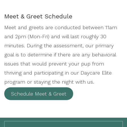
Meet & Greet Schedule
Meet and greets are conducted between 11am
and 2pm (Mon-Fri) and will last roughly 30
minutes. During the assessment, our primary
goal is to determine if there are any behavioral
issues that would prevent your pup from
thriving and participating in our Daycare Elite
program or staying the night with us.
Schedule Meet & Greet