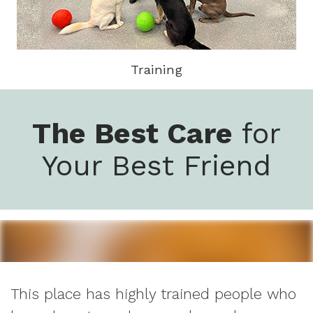
Training
The Best Care
for
Your Best Friend
This place has highly trained people who