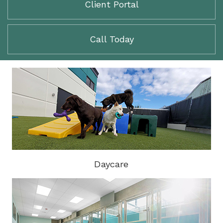
Client Portal
Call Today
Daycare