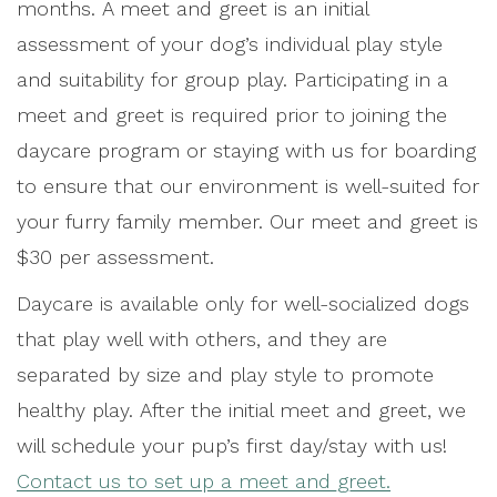
months. A meet and greet is an initial
assessment of your dog’s individual play style
and suitability for group play. Participating in a
meet and greet is required prior to joining the
daycare program or staying with us for boarding
to ensure that our environment is well-suited for
your furry family member. Our meet and greet is
$30 per assessment.
Daycare is available only for well-socialized dogs
that play well with others, and they are
separated by size and play style to promote
healthy play. After the initial meet and greet, we
will schedule your pup’s first day/stay with us!
Contact us to set up a meet and greet.