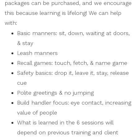
packages can be purchased, and we encourage
this because learning is lifelong! We can help
with:
Basic manners: sit, down, waiting at doors,
& stay
Leash manners
Recall games: touch, fetch, & name game
Safety basics: drop it, leave it, stay, release
cue
Polite greetings & no jumping
Build handler focus: eye contact, increasing
value of people
What is learned in the 6 sessions will
depend on previous training and client