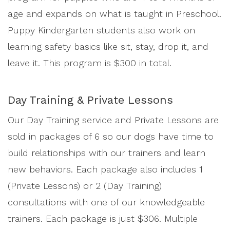
age and expands on what is taught in Preschool.
Puppy Kindergarten students also work on
learning safety basics like sit, stay, drop it, and
leave it. This program is $300 in total.
Day Training & Private Lessons
Our Day Training service and Private Lessons are
sold in packages of 6 so our dogs have time to
build relationships with our trainers and learn
new behaviors. Each package also includes 1
(Private Lessons) or 2 (Day Training)
consultations with one of our knowledgeable
trainers. Each package is just $306. Multiple