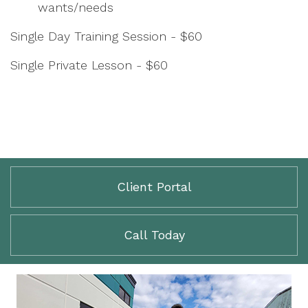
wants/needs
Single Day Training Session - $60
Single Private Lesson - $60
Client Portal
Call Today