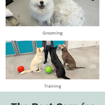
Grooming
Training