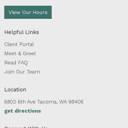
View Our Hours
Helpful Links
Client Portal
Meet & Greet
Read FAQ
Join Our Team
Location
6802 6th Ave Tacoma, WA 98406
get directions