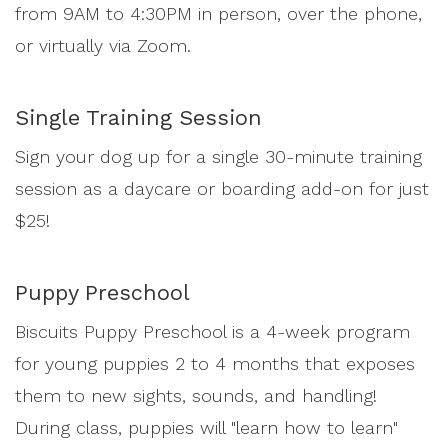
from 9AM to 4:30PM in person, over the phone,
or virtually via Zoom.
Single Training Session
Sign your dog up for a single 30-minute training
session as a daycare or boarding add-on for just
$25!
Puppy Preschool
Biscuits Puppy Preschool is a 4-week program
for young puppies 2 to 4 months that exposes
them to new sights, sounds, and handling!
During class, puppies will "learn how to learn"