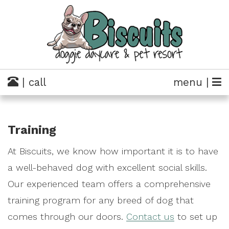
| call
menu |
Training
At Biscuits, we know how important it is to have
a well-behaved dog with excellent social skills.
Our experienced team offers a comprehensive
training program for any breed of dog that
comes through our doors.
Contact us
to set up