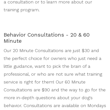
a consultation or to learn more about our
training program.
Behavior Consultations - 20 & 60
Minute
Our 20 Minute Consultations are just $30 and
the perfect choice for owners who just need a
little guidance, want to pick the brain of a
professional, or who are not sure what training
service is right for them! Our 60 Minute
Consultations are $90 and the way to go for the
more in-depth questions about your dog's
behavior. Consultations are available on Mondays