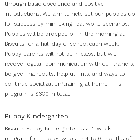
through basic obedience and positive
introductions. We aim to help set our puppies up
for success by mimicking real-world scenarios.
Puppies will be dropped off in the morning at
Biscuits for a half day of school each week.
Puppy parents will not be in class, but will
receive regular communication with our trainers,
be given handouts, helpful hints, and ways to
continue socialization/training at home! This
program is $300 in total.
Puppy Kindergarten
Biscuits Puppy Kindergarten is a 4-week
program for puppies who are 4 to 6 months of