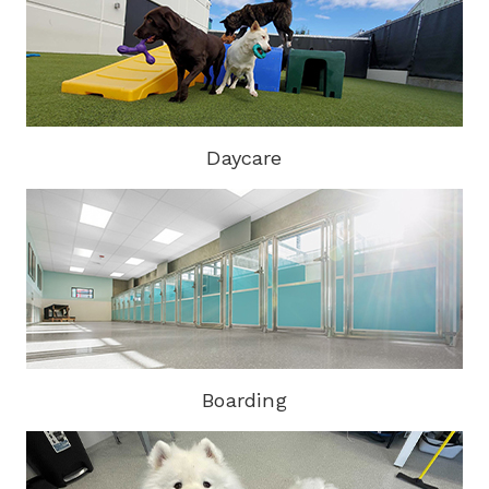
Daycare
Boarding