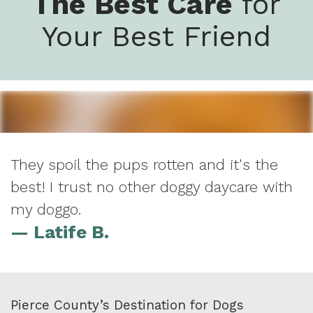
The Best Care
for
Your Best Friend
They spoil the pups rotten and it's the
best! I trust no other doggy daycare with
my doggo.
— Latife B.
Pierce County’s Destination for Dogs