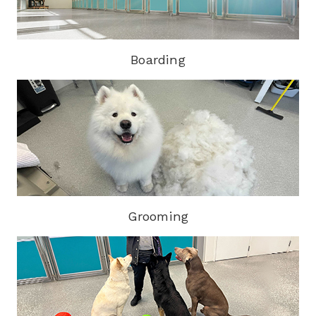
Boarding
Grooming