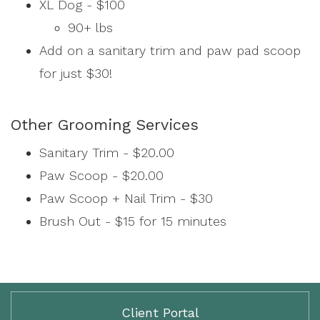
XL Dog - $100
90+ lbs
Add on a sanitary trim and paw pad scoop
for just $30!
Other Grooming Services
Sanitary Trim - $20.00
Paw Scoop - $20.00
Paw Scoop + Nail Trim - $30
Brush Out - $15 for 15 minutes
Client Portal