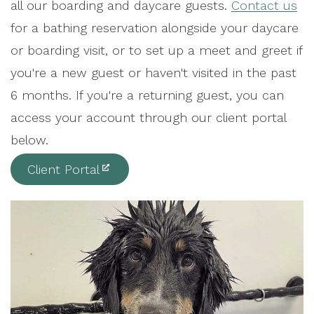
all our boarding and daycare guests.
Contact us
for a bathing reservation alongside your daycare
or boarding visit, or to set up a meet and greet if
you're a new guest or haven't visited in the past
6 months. If you're a returning guest, you can
access your account through our client portal
below.
Client Portal