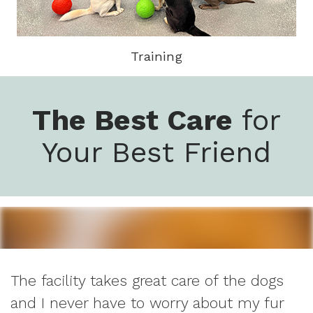
Training
The Best Care
for
Your Best Friend
The facility takes great care of the dogs
and I never have to worry about my fur