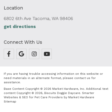
Location
6802 6th Ave Tacoma, WA 98406
get directions
Connect With Us
If you are having trouble accessing information on this website or
need materials in an alternate format, please contact us for
assistance.
Base Content Copyright © 2026 Market Hardware, Inc. Additional text
content Copyright © 2026, Biscuits Doggie Daycare.
Smarter
Websites & SEO for Pet Care Providers
by
Market Hardware
Sitemap