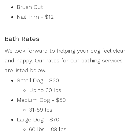
Brush Out
Nail Trim - $12
Bath Rates
We look forward to helping your dog feel clean
and happy. Our rates for our bathing services
are listed below.
Small Dog - $30
Up to 30 lbs
Medium Dog - $50
31-59 lbs
Large Dog - $70
60 lbs - 89 lbs