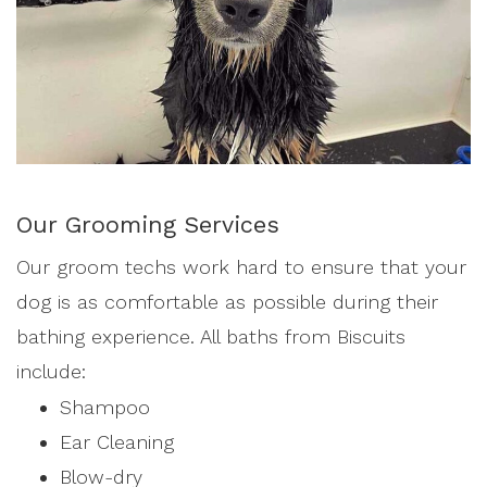
Our Grooming Services
Our groom techs work hard to ensure that your
dog is as comfortable as possible during their
bathing experience. All baths from Biscuits
include:
Shampoo
Ear Cleaning
Blow-dry