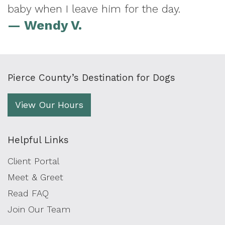
baby when I leave him for the day.
— Wendy V.
Pierce County’s Destination for Dogs
View Our Hours
Helpful Links
Client Portal
Meet & Greet
Read FAQ
Join Our Team