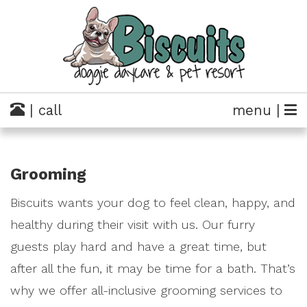
| call
menu |
Grooming
Biscuits wants your dog to feel clean, happy, and
healthy during their visit with us. Our furry
guests play hard and have a great time, but
after all the fun, it may be time for a bath. That’s
why we offer all-inclusive grooming services to