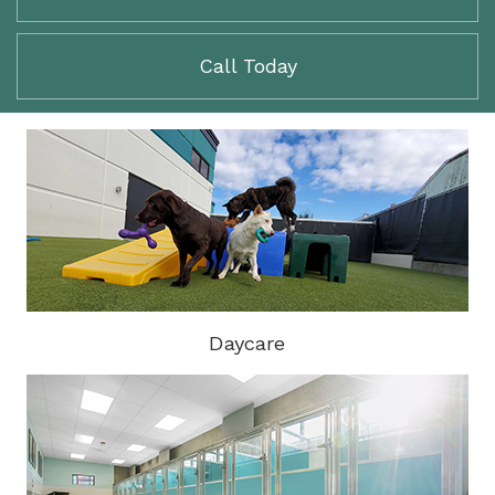
Call Today
Daycare