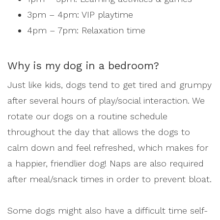
3pm – 4pm: VIP playtime
4pm – 7pm: Relaxation time
Why is my dog in a bedroom?
Just like kids, dogs tend to get tired and grumpy
after several hours of play/social interaction. We
rotate our dogs on a routine schedule
throughout the day that allows the dogs to
calm down and feel refreshed, which makes for
a happier, friendlier dog! Naps are also required
after meal/snack times in order to prevent bloat.
Some dogs might also have a difficult time self-