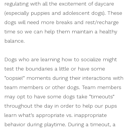
regulating with all the excitement of daycare
(especially puppies and adolescent dogs). These
dogs will need more breaks and rest/recharge
time so we can help them maintain a healthy
balance.
Dogs who are learning how to socialize might
test the boundaries a little or have some
“oopsie!” moments during their interactions with
team members or other dogs. Team members
may opt to have some dogs take “timeouts”
throughout the day in order to help our pups
learn what’s appropriate vs. inappropriate
behavior during playtime. During a timeout, a