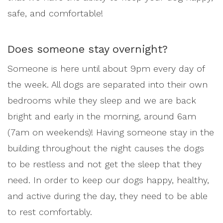
safe, and comfortable!
Does someone stay overnight?
Someone is here until about 9pm every day of
the week. All dogs are separated into their own
bedrooms while they sleep and we are back
bright and early in the morning, around 6am
(7am on weekends)! Having someone stay in the
building throughout the night causes the dogs
to be restless and not get the sleep that they
need. In order to keep our dogs happy, healthy,
and active during the day, they need to be able
to rest comfortably.