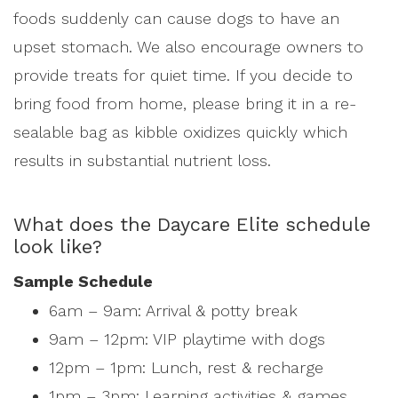
foods suddenly can cause dogs to have an
upset stomach. We also encourage owners to
provide treats for quiet time. If you decide to
bring food from home, please bring it in a re-
sealable bag as kibble oxidizes quickly which
results in substantial nutrient loss.
What does the Daycare Elite schedule
look like?
Sample Schedule
6am – 9am: Arrival & potty break
9am – 12pm: VIP playtime with dogs
12pm – 1pm: Lunch, rest & recharge
1pm – 3pm: Learning activities & games