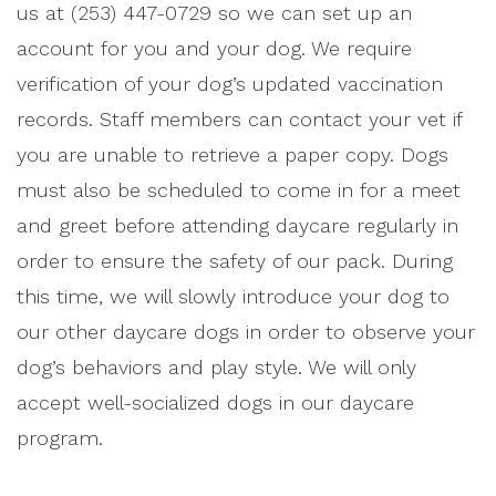
us at (253) 447-0729 so we can set up an
account for you and your dog. We require
verification of your dog’s updated vaccination
records. Staff members can contact your vet if
you are unable to retrieve a paper copy. Dogs
must also be scheduled to come in for a meet
and greet before attending daycare regularly in
order to ensure the safety of our pack. During
this time, we will slowly introduce your dog to
our other daycare dogs in order to observe your
dog’s behaviors and play style. We will only
accept well-socialized dogs in our daycare
program.