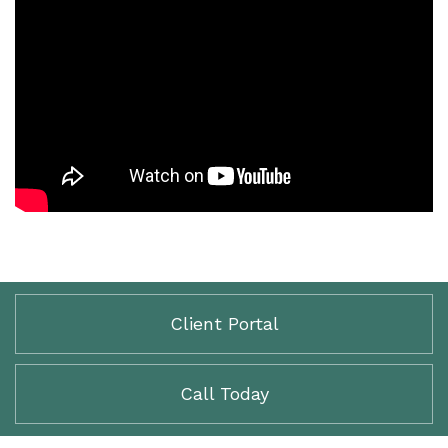
Client Portal
Call Today