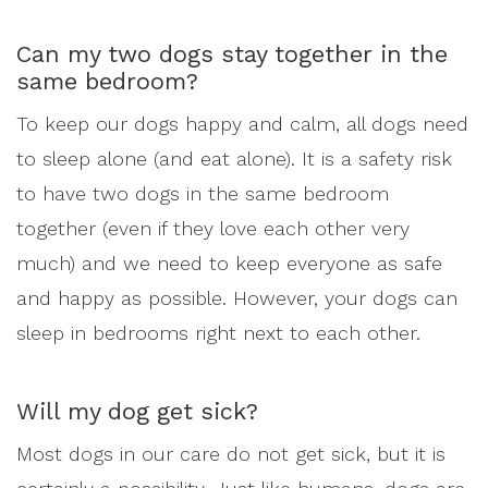
Can my two dogs stay together in the
same bedroom?
To keep our dogs happy and calm, all dogs need
to sleep alone (and eat alone). It is a safety risk
to have two dogs in the same bedroom
together (even if they love each other very
much) and we need to keep everyone as safe
and happy as possible. However, your dogs can
sleep in bedrooms right next to each other.
Will my dog get sick?
Most dogs in our care do not get sick, but it is