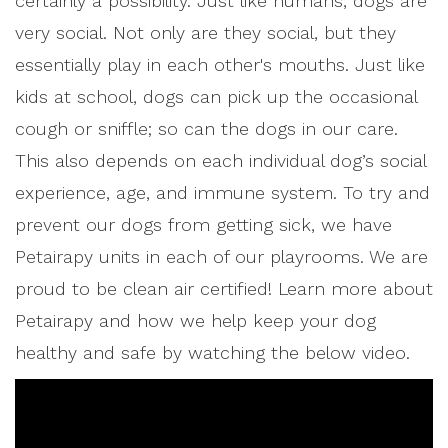
certainly a possibility. Just like humans, dogs are
very social. Not only are they social, but they
essentially play in each other's mouths. Just like
kids at school, dogs can pick up the occasional
cough or sniffle; so can the dogs in our care.
This also depends on each individual dog’s social
experience, age, and immune system. To try and
prevent our dogs from getting sick, we have
Petairapy units in each of our playrooms. We are
proud to be clean air certified! Learn more about
Petairapy and how we help keep your dog
healthy and safe by watching the below video.