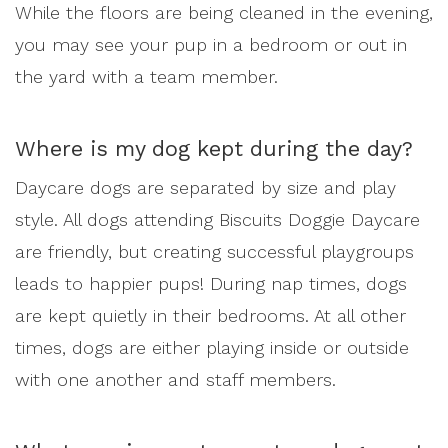
While the floors are being cleaned in the evening,
you may see your pup in a bedroom or out in
the yard with a team member.
Where is my dog kept during the day?
Daycare dogs are separated by size and play
style. All dogs attending Biscuits Doggie Daycare
are friendly, but creating successful playgroups
leads to happier pups! During nap times, dogs
are kept quietly in their bedrooms. At all other
times, dogs are either playing inside or outside
with one another and staff members.