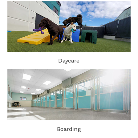
Daycare
Boarding