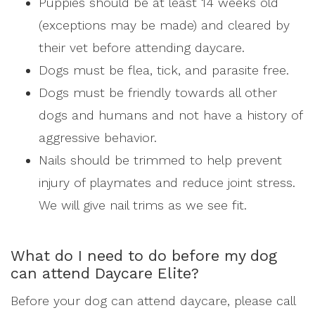
Puppies should be at least 14 weeks old
(exceptions may be made) and cleared by
their vet before attending daycare.
Dogs must be flea, tick, and parasite free.
Dogs must be friendly towards all other
dogs and humans and not have a history of
aggressive behavior.
Nails should be trimmed to help prevent
injury of playmates and reduce joint stress.
We will give nail trims as we see fit.
What do I need to do before my dog
can attend Daycare Elite?
Before your dog can attend daycare, please call