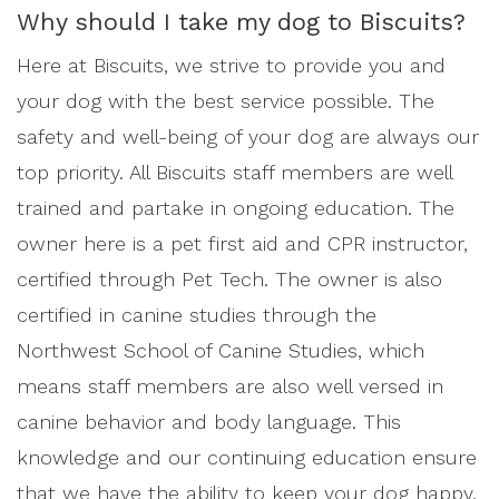
Why should I take my dog to Biscuits?
Here at Biscuits, we strive to provide you and
your dog with the best service possible. The
safety and well-being of your dog are always our
top priority. All Biscuits staff members are well
trained and partake in ongoing education. The
owner here is a pet first aid and CPR instructor,
certified through Pet Tech. The owner is also
certified in canine studies through the
Northwest School of Canine Studies, which
means staff members are also well versed in
canine behavior and body language. This
knowledge and our continuing education ensure
that we have the ability to keep your dog happy,