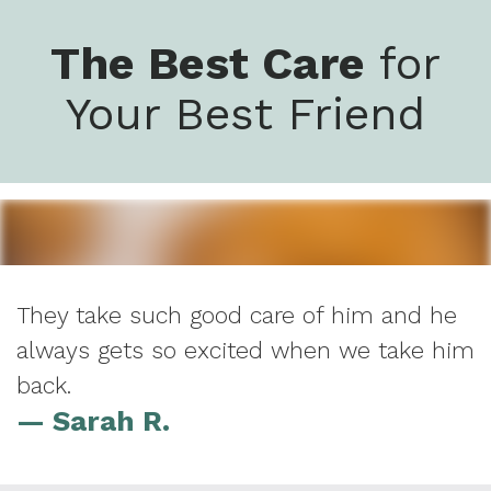
The Best Care
for
Your Best Friend
They take such good care of him and he
always gets so excited when we take him
back.
— Sarah R.