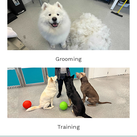
Grooming
Training