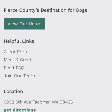
Pierce County’s Destination for Dogs
View Our Hours
Helpful Links
Client Portal
Meet & Greet
Read FAQ
Join Our Team
Location
6802 6th Ave Tacoma, WA 98406
get directions