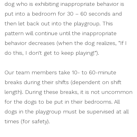
dog who is exhibiting inappropriate behavior is
put into a bedroom for 30 – 60 seconds and
then let back out into the playgroup. This
pattern will continue until the inappropriate
behavior decreases (when the dog realizes, “If I
do this, I don’t get to keep playing!”).
Our team members take 10- to 60-minute
breaks during their shifts (dependent on shift
length). During these breaks, it is not uncommon
for the dogs to be put in their bedrooms. All
dogs in the playgroup must be supervised at all
times (for safety).