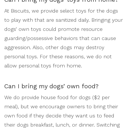
At Biscuits, we provide select toys for the dogs
to play with that are sanitized daily. Bringing your
dogs’ own toys could promote resource
guarding/possessive behaviors that can cause
aggression. Also, other dogs may destroy
personal toys. For these reasons, we do not
allow personal toys from home.
Can I bring my dogs’ own food?
We do provide house food for dogs ($2 per
meal), but we encourage owners to bring their
own food if they decide they want us to feed
their dogs breakfast, lunch, or dinner. Switching