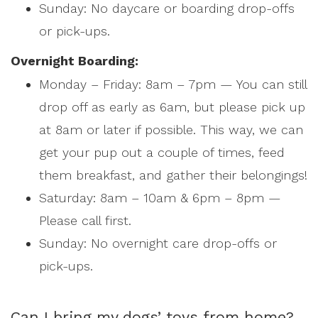
Sunday: No daycare or boarding drop-offs
or pick-ups.
Overnight Boarding:
Monday – Friday: 8am – 7pm — You can still
drop off as early as 6am, but please pick up
at 8am or later if possible. This way, we can
get your pup out a couple of times, feed
them breakfast, and gather their belongings!
Saturday: 8am – 10am & 6pm – 8pm —
Please call first.
Sunday: No overnight care drop-offs or
pick-ups.
Can I bring my dogs’ toys from home?