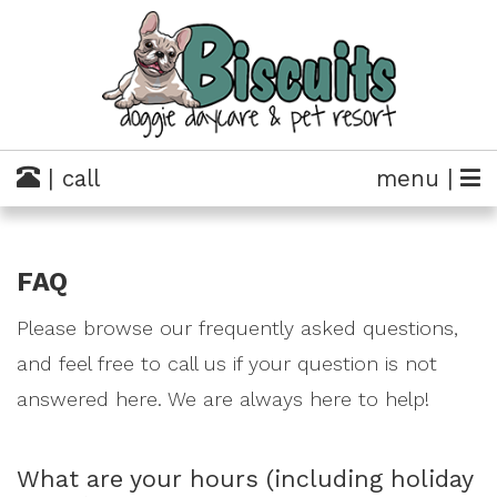
| call
menu |
FAQ
Please browse our frequently asked questions,
and feel free to call us if your question is not
answered here. We are always here to help!
What are your hours (including holiday