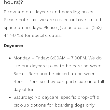
hours)?
Below are our daycare and boarding hours.
Please note that we are closed or have limited
space on holidays. Please give us a call at (253)
447-0729 for specific dates.
Daycare:
Monday – Friday: 6:00AM – 7:00PM. We do
like our daycare pups to be here between
6am – 9am and be picked up between
4pm – 7pm so they can participate in a full
day of fun!
Saturday: No daycare, specific drop-off &
pick-up options for boarding dogs only