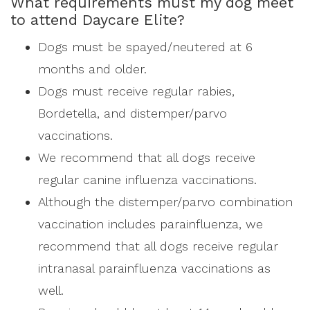
What requirements must my dog meet
to attend Daycare Elite?
Dogs must be spayed/neutered at 6
months and older.
Dogs must receive regular rabies,
Bordetella, and distemper/parvo
vaccinations.
We recommend that all dogs receive
regular canine influenza vaccinations.
Although the distemper/parvo combination
vaccination includes parainfluenza, we
recommend that all dogs receive regular
intranasal parainfluenza vaccinations as
well.