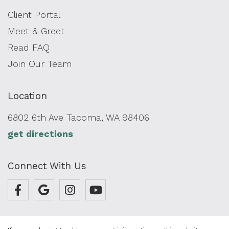
Client Portal
Meet & Greet
Read FAQ
Join Our Team
Location
6802 6th Ave Tacoma, WA 98406
get directions
Connect With Us