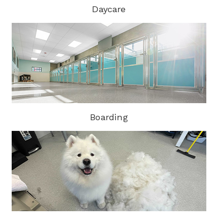
Daycare
Boarding