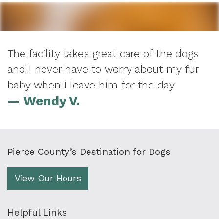
The facility takes great care of the dogs
and I never have to worry about my fur
baby when I leave him for the day.
— Wendy V.
Pierce County’s Destination for Dogs
View Our Hours
Helpful Links