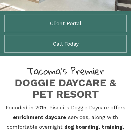
Client Portal
Call Today
Tacoma’s Premier
DOGGIE DAYCARE &
PET RESORT
Founded in 2015, Biscuits Doggie Daycare offers
enrichment daycare
services, along with
comfortable overnight
dog boarding, training,