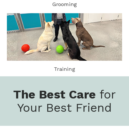
Grooming
Training
The Best Care
for
Your Best Friend