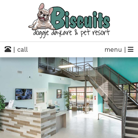
| call
menu |