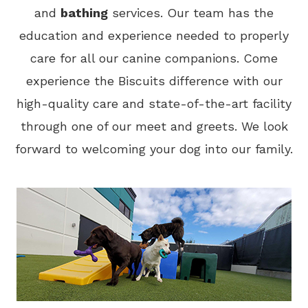
and
bathing
services. Our team has the
education and experience needed to properly
care for all our canine companions. Come
experience the Biscuits difference with our
high-quality care and state-of-the-art facility
through one of our meet and greets. We look
forward to welcoming your dog into our family.