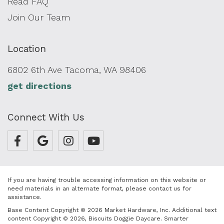
Read FAQ
Join Our Team
Location
6802 6th Ave Tacoma, WA 98406
get directions
Connect With Us
If you are having trouble accessing information on this website or
need materials in an alternate format, please contact us for
assistance.
Base Content Copyright © 2026 Market Hardware, Inc. Additional text
content Copyright © 2026, Biscuits Doggie Daycare.
Smarter