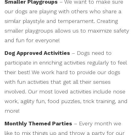
Smaller Playgroups
– We want to make sure
our dogs are playing with others who share a
similar playstyle and temperament. Creating
smaller playgroups allows us to maximize safety
and fun for everyone!
Dog Approved Activities
– Dogs need to
participate in enriching activities regularly to feel
their best! We work hard to provide our dogs
with fun activities that get all their senses
involved. Our most loved activities include nose
work, agility fun, food puzzles, trick training, and
more!
Monthly Themed Parties
– Every month we
like to mix things up and throw a party for our