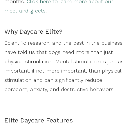
months.
Click here to learn more about our
meet and greets.
Why Daycare Elite?
Scientific research, and the best in the business,
have told us that dogs need more than just
physical stimulation. Mental stimulation is just as
important, if not more important, than physical
stimulation and can significantly reduce
boredom, anxiety, and destructive behaviors.
Elite Daycare Features