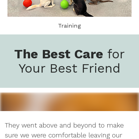
Training
The Best Care
for
Your Best Friend
They went above and beyond to make
sure we were comfortable leaving our