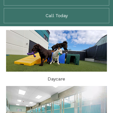
Call Today
Daycare