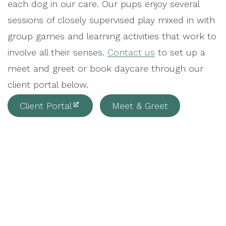
each dog in our care. Our pups enjoy several
sessions of closely supervised play mixed in with
group games and learning activities that work to
involve all their senses.
Contact us
to set up a
meet and greet or book daycare through our
client portal below.
Client Portal
Meet & Greet