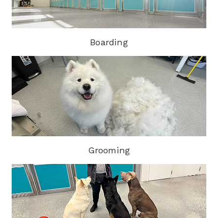
Boarding
Grooming