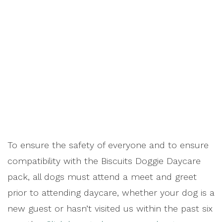
To ensure the safety of everyone and to ensure
compatibility with the Biscuits Doggie Daycare
pack, all dogs must attend a meet and greet
prior to attending daycare, whether your dog is a
new guest or hasn’t visited us within the past six