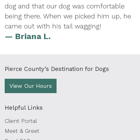
dog and that our dog was comfortable
being there. When we picked him up, he
came out with his tail wagging!
— Briana L.
Pierce County’s Destination for Dogs
View Our Hours
Helpful Links
Client Portal
Meet & Greet