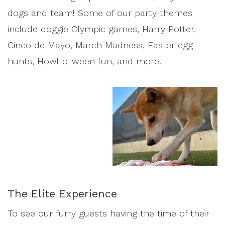
dogs and team! Some of our party themes
include doggie Olympic games, Harry Potter,
Cinco de Mayo, March Madness, Easter egg
hunts, Howl-o-ween fun, and more!
The Elite Experience
To see our furry guests having the time of their