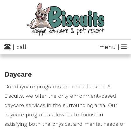
| call
menu |
Daycare
Our daycare programs are one of a kind. At
Biscuits, we offer the only enrichment-based
daycare services in the surrounding area. Our
daycare programs allow us to focus on
satisfying both the physical and mental needs of