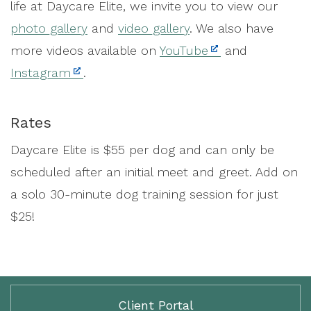
life at Daycare Elite, we invite you to view our
photo gallery
and
video gallery
. We also have
more videos available on
YouTube
and
Instagram
.
Rates
Daycare Elite is $55 per dog and can only be
scheduled after an initial meet and greet. Add on
a solo 30-minute dog training session for just
$25!
Client Portal