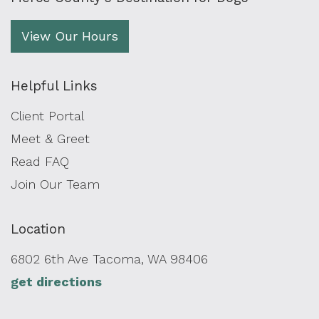
View Our Hours
Helpful Links
Client Portal
Meet & Greet
Read FAQ
Join Our Team
Location
6802 6th Ave Tacoma, WA 98406
get directions