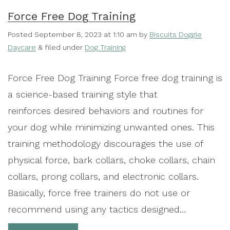
Force Free Dog Training
Posted
September 8, 2023 at 1:10 am
by
Biscuits Doggie
Daycare
&
filed under
Dog Training
Force Free Dog Training Force free dog training is
a science-based training style that
reinforces desired behaviors and routines for
your dog while minimizing unwanted ones. This
training methodology discourages the use of
physical force, bark collars, choke collars, chain
collars, prong collars, and electronic collars.
Basically, force free trainers do not use or
recommend using any tactics designed…