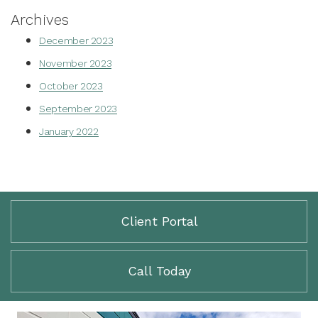
Archives
December 2023
November 2023
October 2023
September 2023
January 2022
Client Portal
Call Today