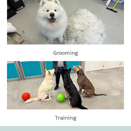
Grooming
Training