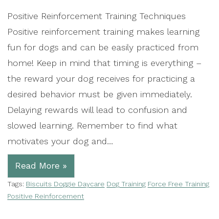
Positive Reinforcement Training Techniques
Positive reinforcement training makes learning
fun for dogs and can be easily practiced from
home! Keep in mind that timing is everything –
the reward your dog receives for practicing a
desired behavior must be given immediately.
Delaying rewards will lead to confusion and
slowed learning. Remember to find what
motivates your dog and…
Read More »
Tags:
Biscuits Doggie Daycare
Dog Training
Force Free Training
Positive Reinforcement