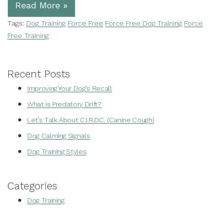
Read More »
Tags:
Dog Training
Force Free
Force Free Dog Training
Force
Free Training
Recent Posts
Improving Your Dog’s Recall
What is Predatory Drift?
Let’s Talk About C.I.R.D.C. (Canine Cough)
Dog Calming Signals
Dog Training Styles
Categories
Dog Training