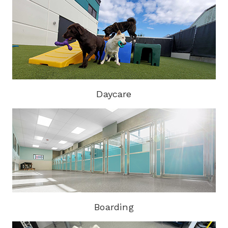
Daycare
Boarding