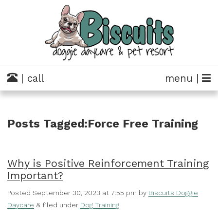
| call
menu |
Posts Tagged:Force Free Training
Why is Positive Reinforcement Training
Important?
Posted
September 30, 2023 at 7:55 pm
by
Biscuits Doggie
Daycare
&
filed under
Dog Training