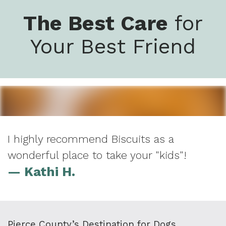
The Best Care
for
Your Best Friend
I highly recommend Biscuits as a
wonderful place to take your "kids"!
— Kathi H.
Pierce County’s Destination for Dogs