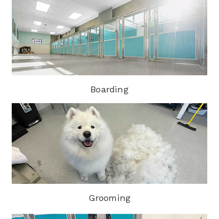
Boarding
Grooming