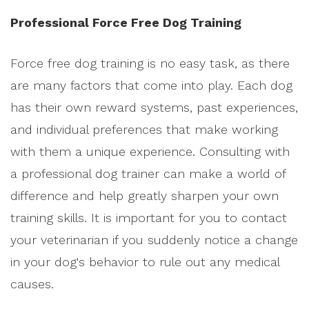
Professional Force Free Dog Training
Force free dog training is no easy task, as there
are many factors that come into play. Each dog
has their own reward systems, past experiences,
and individual preferences that make working
with them a unique experience. Consulting with
a professional dog trainer can make a world of
difference and help greatly sharpen your own
training skills. It is important for you to contact
your veterinarian if you suddenly notice a change
in your dog's behavior to rule out any medical
causes.