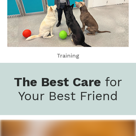
Training
The Best Care
for
Your Best Friend