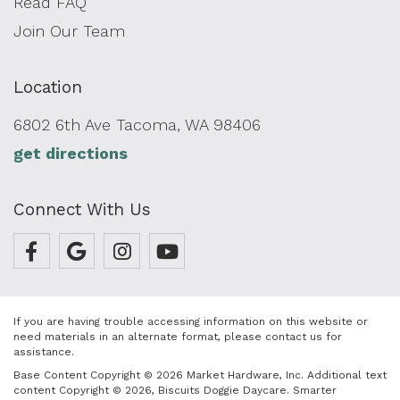
Read FAQ
Join Our Team
Location
6802 6th Ave Tacoma, WA 98406
get directions
Connect With Us
If you are having trouble accessing information on this website or
need materials in an alternate format, please contact us for
assistance.
Base Content Copyright © 2026 Market Hardware, Inc. Additional text
content Copyright © 2026, Biscuits Doggie Daycare.
Smarter