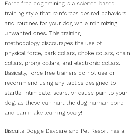
Force free dog training is a science-based
training style that reinforces desired behaviors
and routines for your dog while minimizing
unwanted ones. This training
methodology discourages the use of
physical force, bark collars, choke collars, chain
collars, prong collars, and electronic collars.
Basically, force free trainers do not use or
recommend using any tactics designed to
startle, intimidate, scare, or cause pain to your
dog, as these can hurt the dog-human bond
and can make learning scary!
Biscuits Doggie Daycare and Pet Resort has a