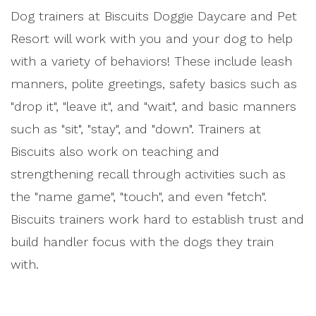
Dog trainers at Biscuits Doggie Daycare and Pet
Resort will work with you and your dog to help
with a variety of behaviors! These include leash
manners, polite greetings, safety basics such as
"drop it", "leave it", and "wait", and basic manners
such as "sit", "stay", and "down". Trainers at
Biscuits also work on teaching and
strengthening recall through activities such as
the "name game", "touch", and even "fetch".
Biscuits trainers work hard to establish trust and
build handler focus with the dogs they train
with.