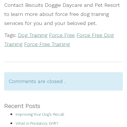
Contact Biscuits Doggie Daycare and Pet Resort
to learn more about force free dog training
services for you and your beloved pet.
Tags:
Dog Training
Force Free
Force Free Dog
Training
Force Free Training
Comments are closed .
Recent Posts
Improving Your Dog’s Recall
What is Predatory Drift?