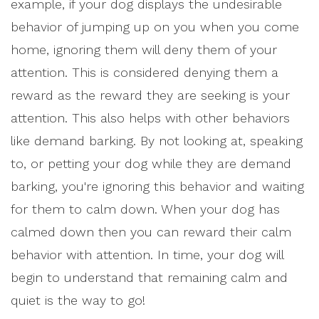
example, if your dog displays the undesirable
behavior of jumping up on you when you come
home, ignoring them will deny them of your
attention. This is considered denying them a
reward as the reward they are seeking is your
attention. This also helps with other behaviors
like demand barking. By not looking at, speaking
to, or petting your dog while they are demand
barking, you're ignoring this behavior and waiting
for them to calm down. When your dog has
calmed down then you can reward their calm
behavior with attention. In time, your dog will
begin to understand that remaining calm and
quiet is the way to go!