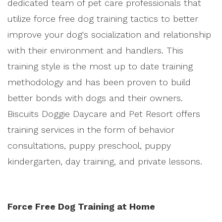
dedicated team of pet care professionals that
utilize force free dog training tactics to better
improve your dog's socialization and relationship
with their environment and handlers. This
training style is the most up to date training
methodology and has been proven to build
better bonds with dogs and their owners.
Biscuits Doggie Daycare and Pet Resort offers
training services in the form of behavior
consultations, puppy preschool, puppy
kindergarten, day training, and private lessons.
Force Free Dog Training at Home