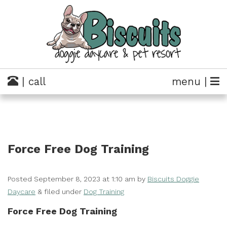
| call
menu |
Force Free Dog Training
Posted
September 8, 2023 at 1:10 am
by
Biscuits Doggie
Daycare
&
filed under
Dog Training
Force Free Dog Training