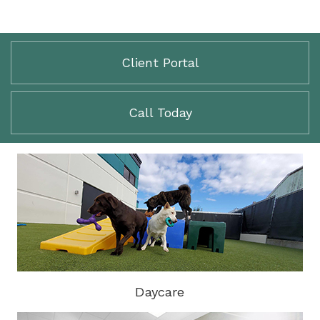
Client Portal
Call Today
Daycare