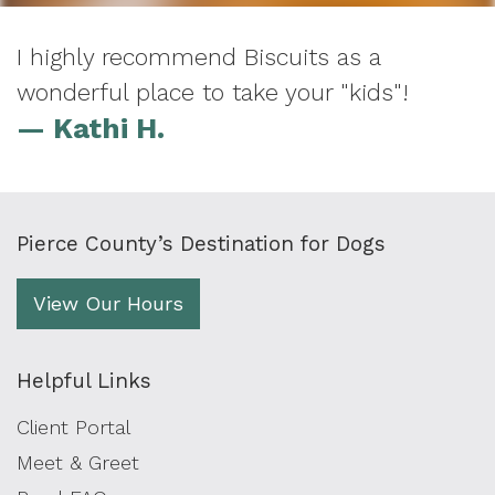
I highly recommend Biscuits as a
wonderful place to take your "kids"!
— Kathi H.
Pierce County’s Destination for Dogs
View Our Hours
Helpful Links
Client Portal
Meet & Greet