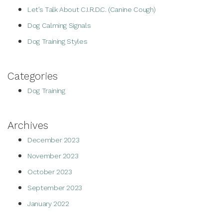
Let’s Talk About C.I.R.D.C. (Canine Cough)
Dog Calming Signals
Dog Training Styles
Categories
Dog Training
Archives
December 2023
November 2023
October 2023
September 2023
January 2022