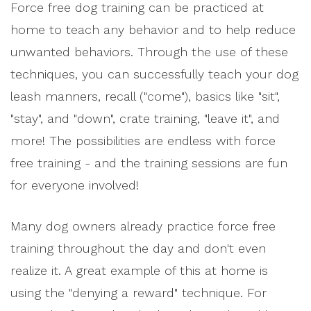
Force free dog training can be practiced at
home to teach any behavior and to help reduce
unwanted behaviors. Through the use of these
techniques, you can successfully teach your dog
leash manners, recall ("come"), basics like "sit",
"stay", and "down", crate training, "leave it", and
more! The possibilities are endless with force
free training - and the training sessions are fun
for everyone involved!
Many dog owners already practice force free
training throughout the day and don't even
realize it. A great example of this at home is
using the "denying a reward" technique. For