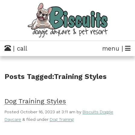
| call
menu |
Posts Tagged:Training Styles
Dog Training Styles
Posted
October 16, 2023 at 3:11 am
by
Biscuits Doggie
Daycare
&
filed under
Dog Training