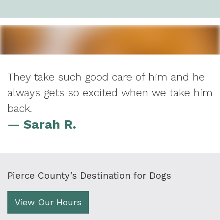
They take such good care of him and he
always gets so excited when we take him
back.
— Sarah R.
Pierce County’s Destination for Dogs
View Our Hours