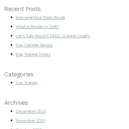
Recent Posts
Improving Your Dog’s Recall
What is Predatory Drift?
Let’s Talk About C.I.R.D.C. (Canine Cough)
Dog Calming Signals
Dog Training Styles
Categories
Dog Training
Archives
December 2023
November 2023