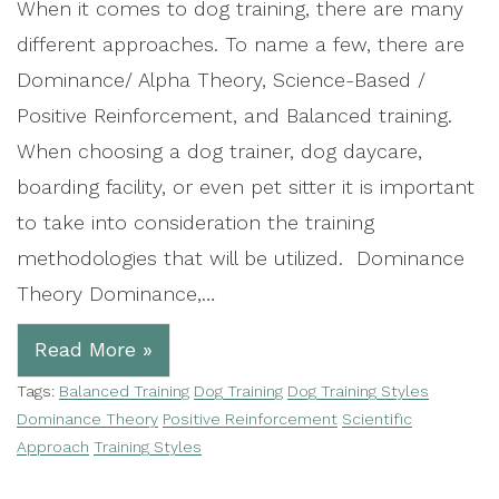
When it comes to dog training, there are many
different approaches. To name a few, there are
Dominance/ Alpha Theory, Science-Based /
Positive Reinforcement, and Balanced training.
When choosing a dog trainer, dog daycare,
boarding facility, or even pet sitter it is important
to take into consideration the training
methodologies that will be utilized. Dominance
Theory Dominance,…
Read More »
Tags:
Balanced Training
Dog Training
Dog Training Styles
Dominance Theory
Positive Reinforcement
Scientific
Approach
Training Styles