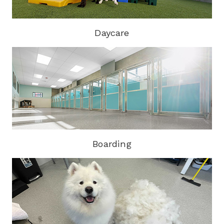
Daycare
Boarding