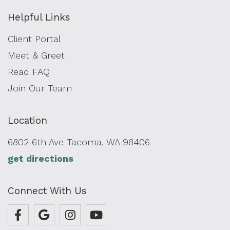
Helpful Links
Client Portal
Meet & Greet
Read FAQ
Join Our Team
Location
6802 6th Ave Tacoma, WA 98406
get directions
Connect With Us