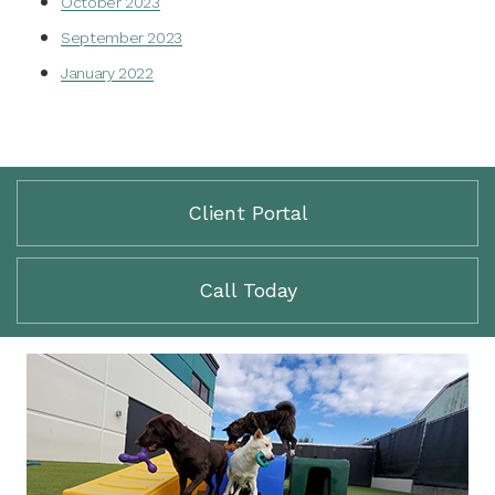
October 2023
September 2023
January 2022
Client Portal
Call Today