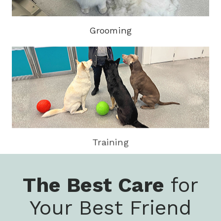
Grooming
Training
The Best Care
for
Your Best Friend