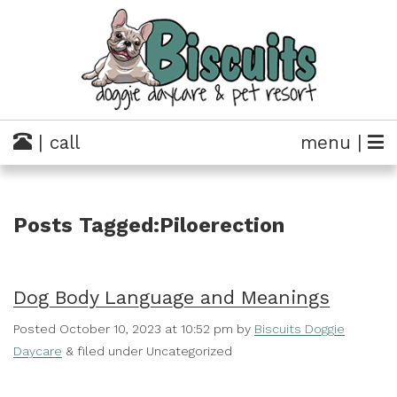
| call
menu |
Posts Tagged:Piloerection
Dog Body Language and Meanings
Posted
October 10, 2023 at 10:52 pm
by
Biscuits Doggie
Daycare
&
filed under Uncategorized