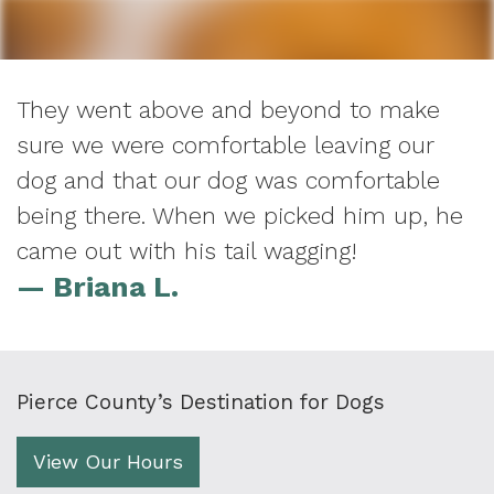
They went above and beyond to make
sure we were comfortable leaving our
dog and that our dog was comfortable
being there. When we picked him up, he
came out with his tail wagging!
— Briana L.
Pierce County’s Destination for Dogs
View Our Hours