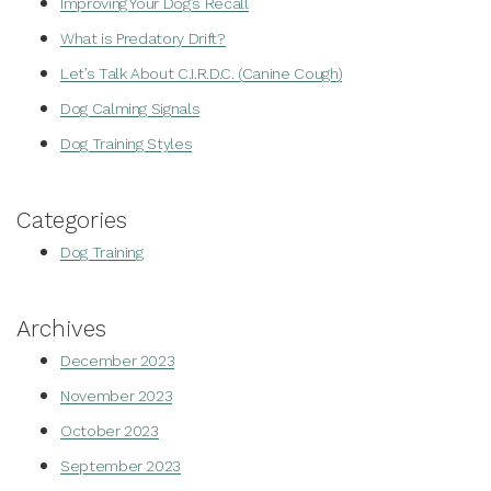
Improving Your Dog’s Recall
What is Predatory Drift?
Let’s Talk About C.I.R.D.C. (Canine Cough)
Dog Calming Signals
Dog Training Styles
Categories
Dog Training
Archives
December 2023
November 2023
October 2023
September 2023