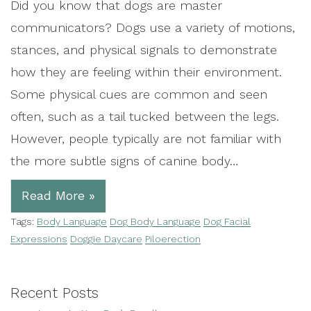
Did you know that dogs are master
communicators? Dogs use a variety of motions,
stances, and physical signals to demonstrate
how they are feeling within their environment.
Some physical cues are common and seen
often, such as a tail tucked between the legs.
However, people typically are not familiar with
the more subtle signs of canine body…
Read More »
Tags:
Body Language
Dog Body Language
Dog Facial
Expressions
Doggie Daycare
Piloerection
Recent Posts