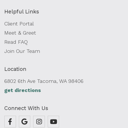
Helpful Links
Client Portal
Meet & Greet
Read FAQ
Join Our Team
Location
6802 6th Ave Tacoma, WA 98406
get directions
Connect With Us