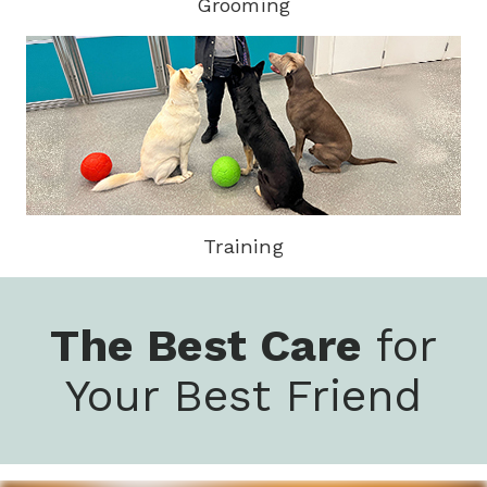
Grooming
Training
The Best Care
for
Your Best Friend