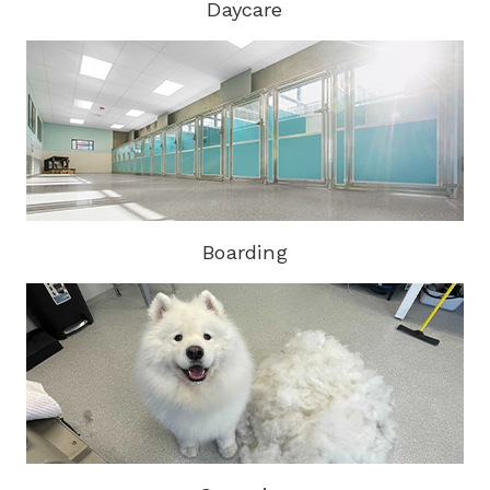
Daycare
Boarding