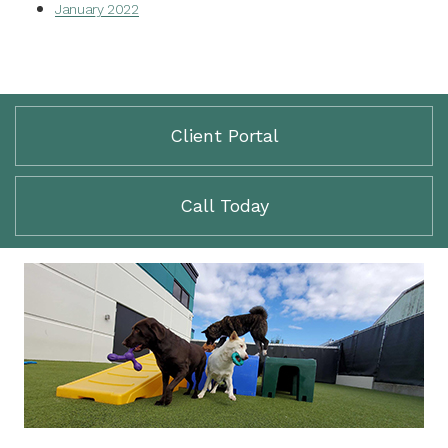
January 2022
Client Portal
Call Today