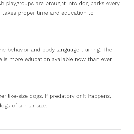
sh playgroups are brought into dog parks every
 takes proper time and education to
ine behavior and body language training. The
re is more education available now than ever
er like-size dogs. If predatory drift happens,
gs of similar size.