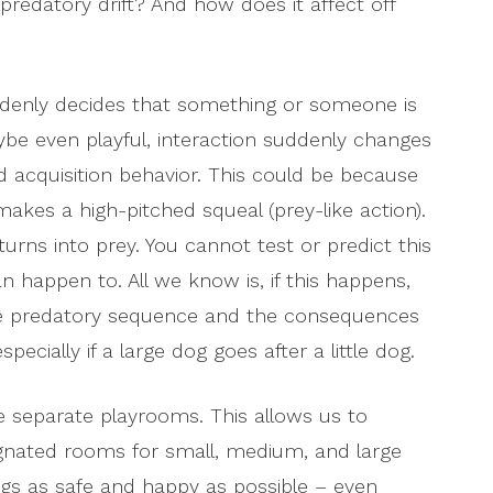
 predatory drift? And how does it affect off
denly decides that something or someone is
be even playful, interaction suddenly changes
od acquisition behavior. This could be because
kes a high-pitched squeal (prey-like action).
turns into prey. You cannot test or predict this
 happen to. All we know is, if this happens,
the predatory sequence and the consequences
ecially if a large dog goes after a little dog.
e separate playrooms. This allows us to
ignated rooms for small, medium, and large
ogs as safe and happy as possible – even