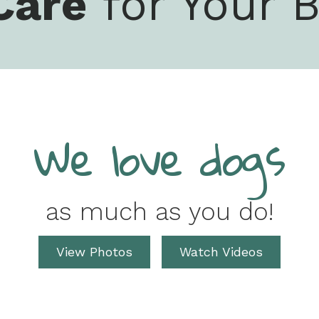
Care
for Your B
We love dogs
as much as you do!
View Photos
Watch Videos