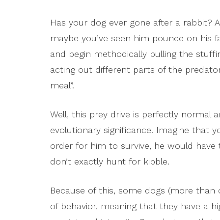
Has your dog ever gone after a rabbit? 
maybe you’ve seen him pounce on his favor
and begin methodically pulling the stuf
acting out different parts of the preda
meal”.
Well, this prey drive is perfectly normal
evolutionary significance. Imagine that 
order for him to survive, he would have 
don’t exactly hunt for kibble.
Because of this, some dogs (more than o
of behavior, meaning that they have a hi