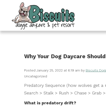
Why Your Dog Daycare Should 
Posted
January 25, 2022 at 6:19 am
by
Biscuits Dog
Uncategorized
Predatory Sequence (how wolves get a m
Search > Stalk > Rush > Chase > Grab > 
What is predatory drift?