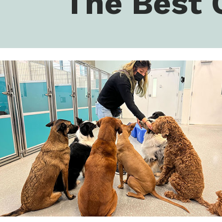
The Best 