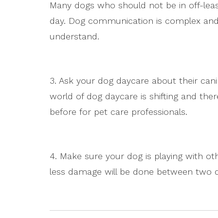
Many dogs who should not be in off-lea
day. Dog communication is complex and
understand.
3. Ask your dog daycare about their can
world of dog daycare is shifting and the
before for pet care professionals.
4. Make sure your dog is playing with oth
less damage will be done between two do