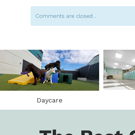
Comments are closed .
Daycare