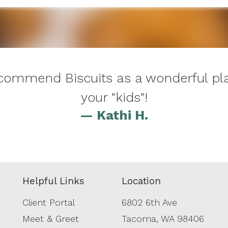
recommend Biscuits as a wonderful pla
your "kids"!
— Kathi H.
Helpful Links
Location
Client Portal
6802 6th Ave
Meet & Greet
Tacoma, WA 98406