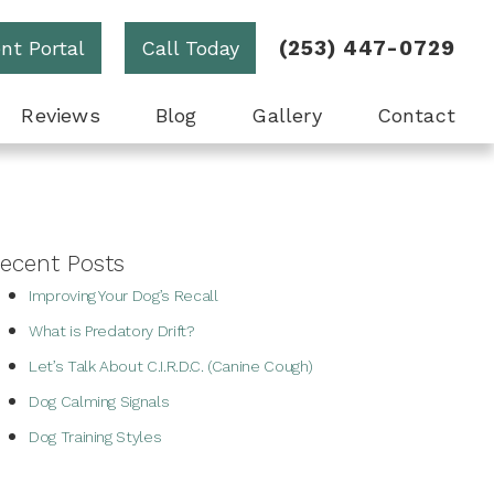
(253) 447-0729
ent Portal
Call Today
Reviews
Blog
Gallery
Contact
ecent Posts
Improving Your Dog’s Recall
What is Predatory Drift?
Let’s Talk About C.I.R.D.C. (Canine Cough)
Dog Calming Signals
Dog Training Styles