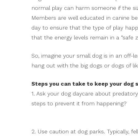
normal play can harm someone if the size
Members are well educated in canine b
day to ensure that the type of play happ
that the energy levels remain in a “safe z
So, imagine your small dog is in an off-
hang out with the big dogs or dogs of lik
Steps you can take to keep your dog s
1. Ask your dog daycare about predatory 
steps to prevent it from happening?
2. Use caution at dog parks. Typically, f