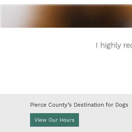
I highly 
Pierce County’s Destination for Dogs
View Our Hours