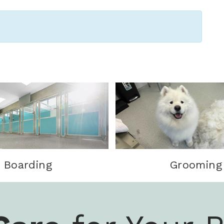
Boarding
Grooming