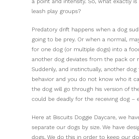
a point and intensity. So, what exactly is
leash play groups?
Predatory drift happens when a dog sud
going to be prey. Or when a normal, may
for one dog (or multiple dogs) into a fo
another dog deviates from the pack or ma
Suddenly, and instinctually, another dog 
behavior and you do not know who it can
the dog will go through his version of 
could be deadly for the receiving dog – esp
Here at Biscuits Doggie Daycare, we hav
separate our dogs by size. We have des
dogs. We do this in order to keep our d