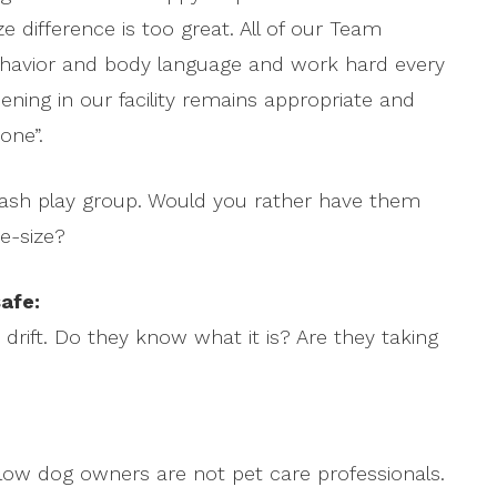
 difference is too great. All of our Team
ehavior and body language and work hard every
ening in our facility remains appropriate and
one”.
leash play group. Would you rather have them
e-size?
afe:
drift. Do they know what it is? Are they taking
ellow dog owners are not pet care professionals.