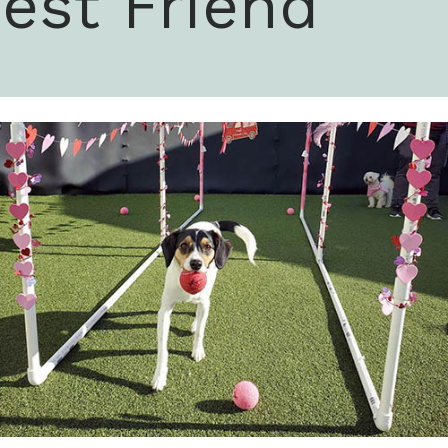
est Friend