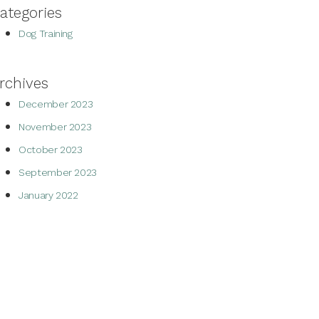
ategories
Dog Training
rchives
December 2023
November 2023
October 2023
September 2023
January 2022