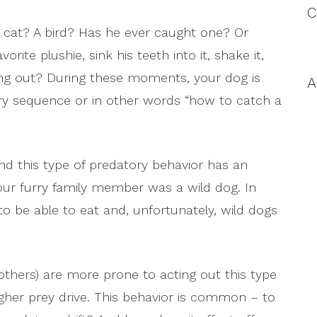
C
A cat? A bird? Has he ever caught one? Or
ite plushie, sink his teeth into it, shake it,
fing out? During these moments, your dog is
A
tory sequence or in other words “how to catch a
 and this type of predatory behavior has an
your furry family member was a wild dog. In
to be able to eat and, unfortunately, wild dogs
thers) are more prone to acting out this type
gher prey drive. This behavior is common – to