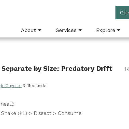
Cli
About
Services
Explore
Separate by Size: Predatory Drift
R
gie Daycare
&
filed under
eal!):
Shake (kill) > Dissect > Consume