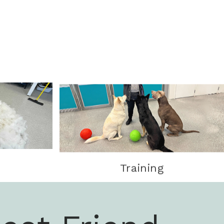
Training