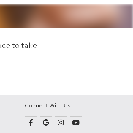
ce to take
Connect With Us