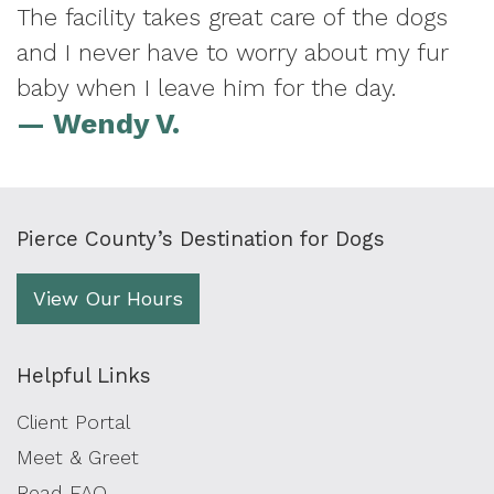
The facility takes great care of the dogs
and I never have to worry about my fur
baby when I leave him for the day.
— Wendy V.
Pierce County’s Destination for Dogs
View Our Hours
Helpful Links
Client Portal
Meet & Greet
Read FAQ