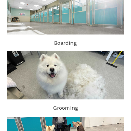
Boarding
Grooming