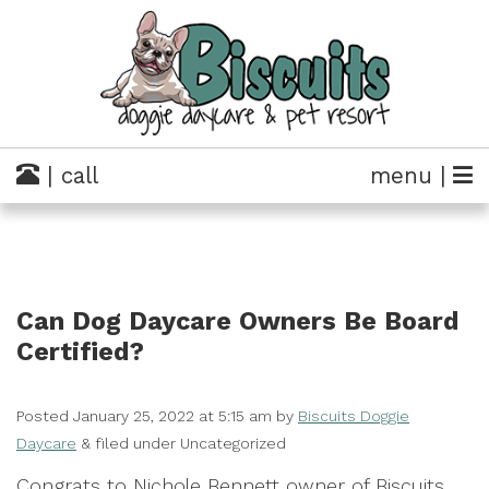
| call
menu |
Can Dog Daycare Owners Be Board
Certified?
Posted
January 25, 2022 at 5:15 am
by
Biscuits Doggie
Daycare
&
filed under Uncategorized
Congrats to Nichole Bennett owner of Biscuits