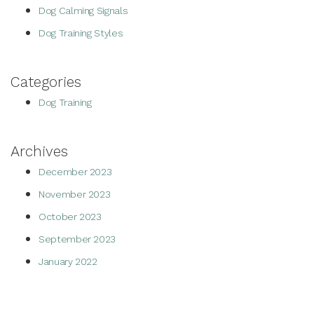
Dog Calming Signals
Dog Training Styles
Categories
Dog Training
Archives
December 2023
November 2023
October 2023
September 2023
January 2022