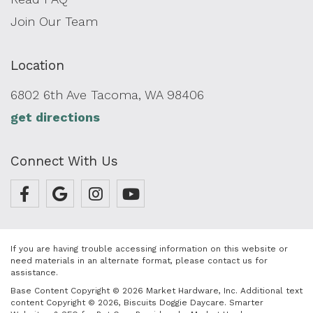
Join Our Team
Location
6802 6th Ave Tacoma, WA 98406
get directions
Connect With Us
If you are having trouble accessing information on this website or
need materials in an alternate format, please contact us for
assistance.
Base Content Copyright © 2026 Market Hardware, Inc. Additional text
content Copyright © 2026, Biscuits Doggie Daycare.
Smarter