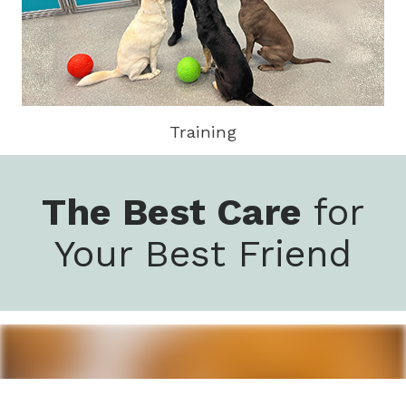
Training
The Best Care
for
Your Best Friend