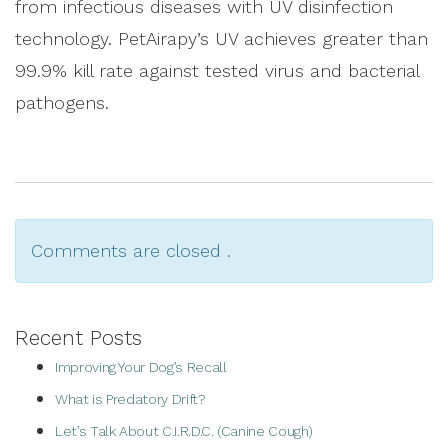
from infectious diseases with UV disinfection
technology. PetAirapy’s UV achieves greater than
99.9% kill rate against tested virus and bacterial
pathogens.
Comments are closed .
Recent Posts
Improving Your Dog’s Recall
What is Predatory Drift?
Let’s Talk About C.I.R.D.C. (Canine Cough)