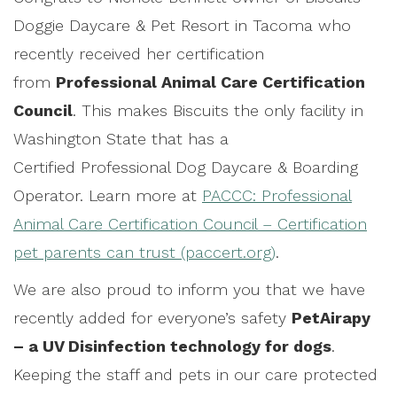
Doggie Daycare & Pet Resort in Tacoma who
recently received her certification
from
Professional Animal Care Certification
Council
. This makes Biscuits the only facility in
Washington State that has a
Certified Professional Dog Daycare & Boarding
Operator. Learn more at
PACCC: Professional
Animal Care Certification Council – Certification
pet parents can trust (paccert.org)
.
We are also proud to inform you that we have
recently added for everyone’s safety
PetAirapy
– a UV Disinfection technology for dogs
.
Keeping the staff and pets in our care protected