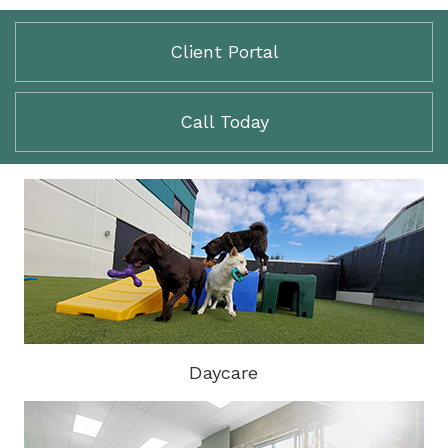
Client Portal
Call Today
Daycare